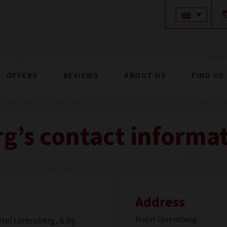
modal-check
OFFERS
REVIEWS
ABOUT US
FIND US
g’s contact informa
Address
Hotel Lorensberg
tel Lorensberg, is by