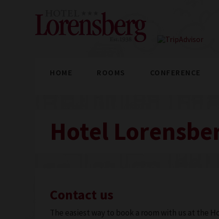
HOME
ROOMS
CONFERENCE
Hotel Lorensber
Contact us
The easiest way to book a room with us at the Ho