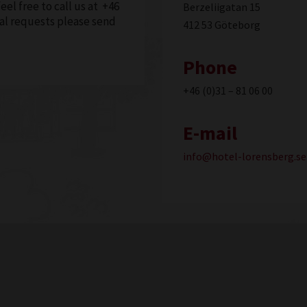
feel free to call us at +46
Berzeliigatan 15
cial requests please send
412 53 Göteborg
Phone
+46 (0)31 – 81 06 00
E-mail
info@hotel-lorensberg.se