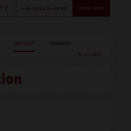
+46 (0)31 81 06 00
BOOK NOW
CONTACT
MEMBERS
Free WiFi
tion