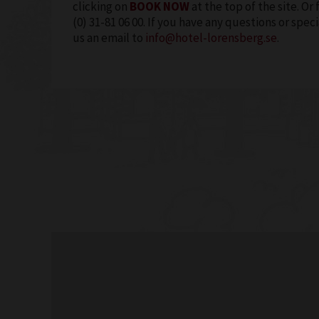
clicking on
BOOK NOW
at the top of the site. Or 
(0) 31-81 06 00. If you have any questions or spe
us an email to
info@hotel-lorensberg.se
.