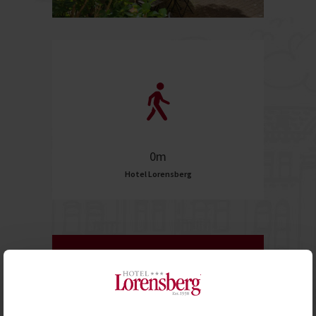
0m
Hotel Lorensberg