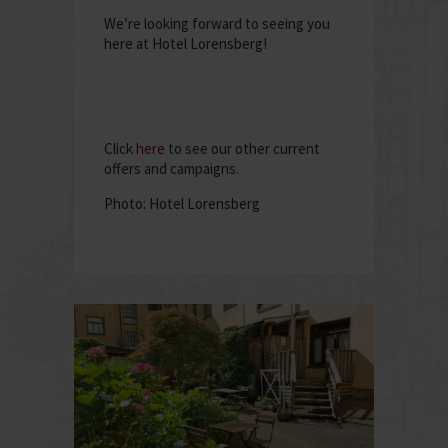
We’re looking forward to seeing you
here at Hotel Lorensberg!
Click
here
to see our other current
offers and campaigns.
Photo: Hotel Lorensberg