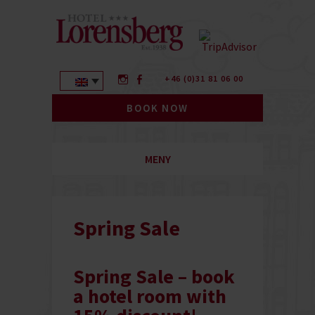
+46 (0)31 81 06 00
BOOK NOW
MENY
Spring Sale
Spring Sale – book
a hotel room with