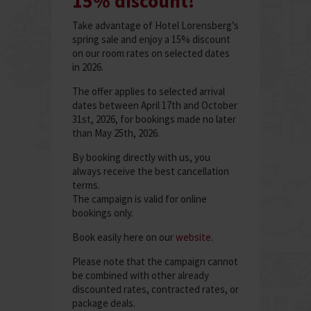
15% discount!
Take advantage of Hotel Lorensberg’s
spring sale and enjoy a 15% discount
on our room rates on selected dates
in 2026.
The offer applies to selected arrival
dates between April 17th and October
31st, 2026, for bookings made no later
than May 25th, 2026.
By booking directly with us, you
always receive the best cancellation
terms.
The campaign is valid for online
bookings only.
Book easily here on our
website
.
Please note that the campaign cannot
be combined with other already
discounted rates, contracted rates, or
package deals.