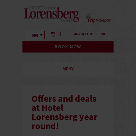
+46 (0)31 81 06 00
BOOK NOW
MENY
Offers and deals
at Hotel
Lorensberg year
round!