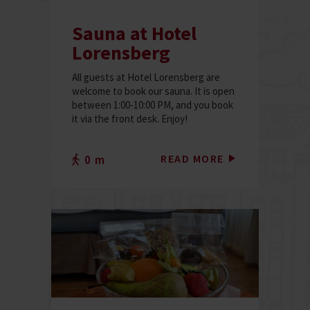
Sauna at Hotel
Lorensberg
All guests at Hotel Lorensberg are
welcome to book our sauna. It is open
between 1:00-10:00 PM, and you book
it via the front desk. Enjoy!
READ MORE
0 m