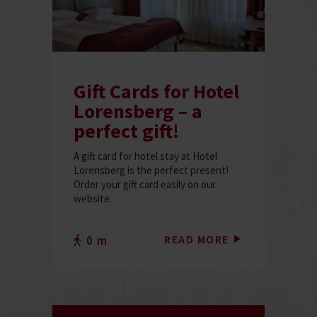
Gift Cards for Hotel
Lorensberg – a
perfect gift!
A gift card for hotel stay at Hotel
Lorensberg is the perfect present!
Order your gift card easily on our
website.
READ MORE
0 m