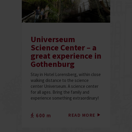
Universeum
Science Center – a
great experience in
Gothenburg
Stay in Hotel Lorensberg, within close
walking distance to the science
center Universeum. A science center
for all ages. Bring the family and
experience something extraordinary!
READ MORE
600 m