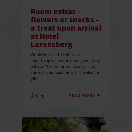
Room extras –
flowers or snacks –
a treat upon arrival
at Hotel
Lorensberg
Would you like to celebrate
something/someone during your stay
with us? Order our room extras and
surprise your partner with a welcome
gift!
READ MORE
0 m