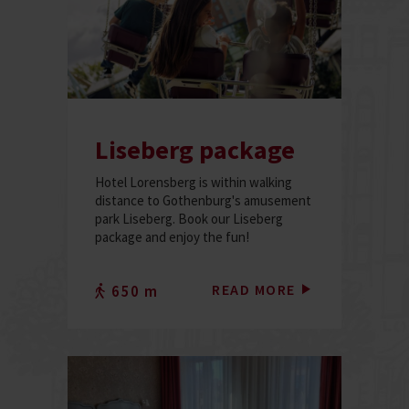
Liseberg package
Hotel Lorensberg is within walking
distance to Gothenburg's amusement
park Liseberg. Book our Liseberg
package and enjoy the fun!
READ MORE
650 m