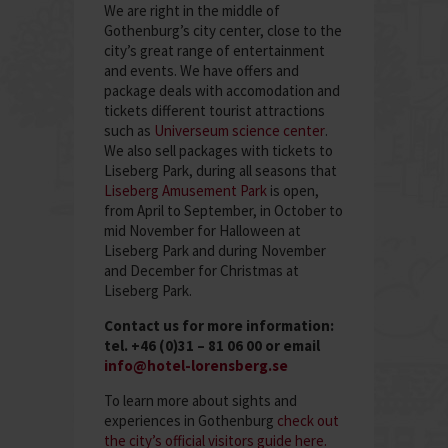
We are right in the middle of
Gothenburg’s city center, close to the
city’s great range of entertainment
and events. We have offers and
package deals with accomodation and
tickets different tourist attractions
such as
Universeum science center
.
We also sell packages with tickets to
Liseberg Park, during all seasons that
Liseberg Amusement Park
is open,
from April to September, in October to
mid November for Halloween at
Liseberg Park and during November
and December for Christmas at
Liseberg Park.
Contact us for more information:
tel. +46 (0)31 – 81 06 00 or email
info@hotel-lorensberg.se
To learn more about sights and
experiences in Gothenburg
check out
the city’s official visitors guide here.