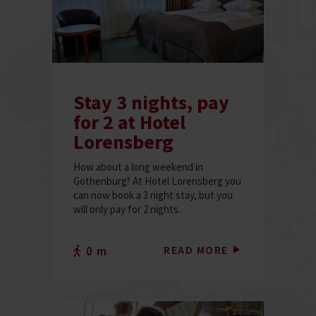
Stay 3 nights, pay
for 2 at Hotel
Lorensberg
How about a long weekend in
Gothenburg? At Hotel Lorensberg you
can now book a 3 night stay, but you
will only pay for 2 nights.
READ MORE
0 m