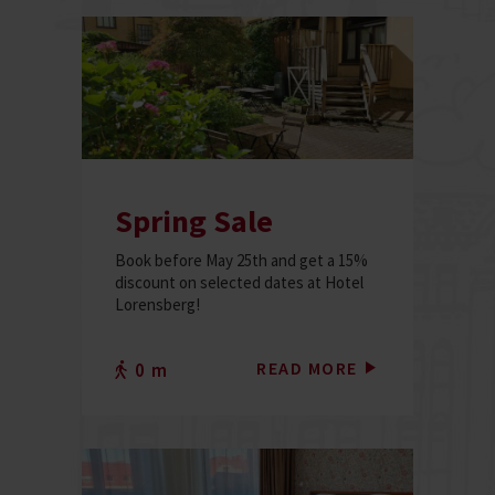
Spring Sale
Book before May 25th and get a 15%
discount on selected dates at Hotel
Lorensberg!
READ MORE
0 m